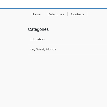
Home
Categories
Contacts
Categories
Education
Key West, Florida