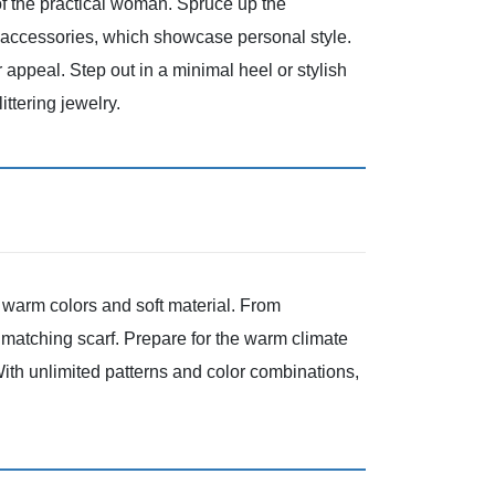
e of the practical woman. Spruce up the
r accessories, which showcase personal style.
 appeal. Step out in a minimal heel or stylish
littering jewelry.
d, warm colors and soft material. From
 matching scarf. Prepare for the warm climate
 With unlimited patterns and color combinations,