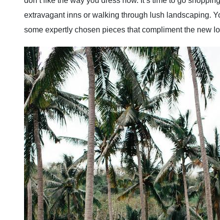
don’t like the way you dress now. It’s time to go shoppin
extravagant inns or walking through lush landscaping. Yo
some expertly chosen pieces that compliment the new lo