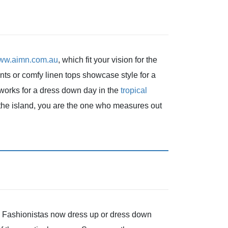
www.aimn.com.au
, which fit your vision for the
nts or comfy linen tops showcase style for a
 works for a dress down day in the
tropical
the island, you are the one who measures out
e. Fashionistas now dress up or dress down