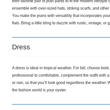
their favorite pair of jean pants to fit the modern lifestyl
ensemble with over-sized hats, striking scarfs, and othe
You make the jeans with versatility that incorporates your
flats. Bring a little bling to dazzle with rustic, vintage, or g
Dress
A dress is ideal in tropical weather. For fall, choose bol
professional to comfortable, complement the outfit with a
or rain, so that you’ll look good regardless the weather.
the fashion world is your oyster.