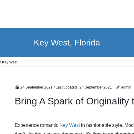
Key West, Florida
to Key West
24 September 2021
/ Last updated :
24 September 2021
admin
Bring A Spark of Originality
Experience romantic
Key West
in fashionable style. Modi