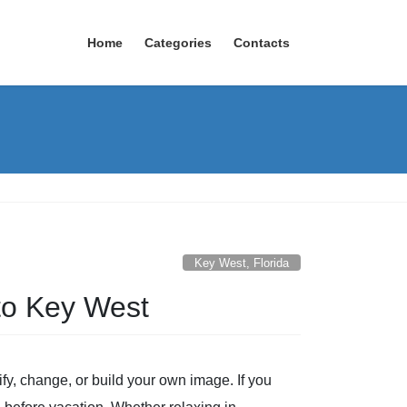
Home
Categories
Contacts
Key West, Florida
 to Key West
fy, change, or build your own image. If you