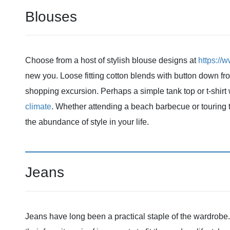
Blouses
Choose from a host of stylish blouse designs at
https://
new you. Loose fitting cotton blends with button down fro
shopping excursion. Perhaps a simple tank top or t-shirt
climate
. Whether attending a beach barbecue or touring 
the abundance of style in your life.
Jeans
Jeans have long been a practical staple of the wardrob