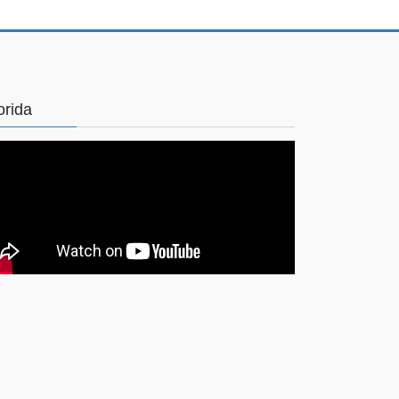
orida