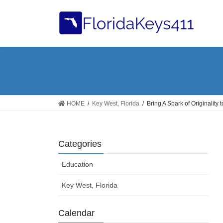
Skip
Skip
to
to
the
the
content
Navigation
HOME
Key West, Florida
Bring A Spark of Originality 
Categories
Education
Key West, Florida
Calendar