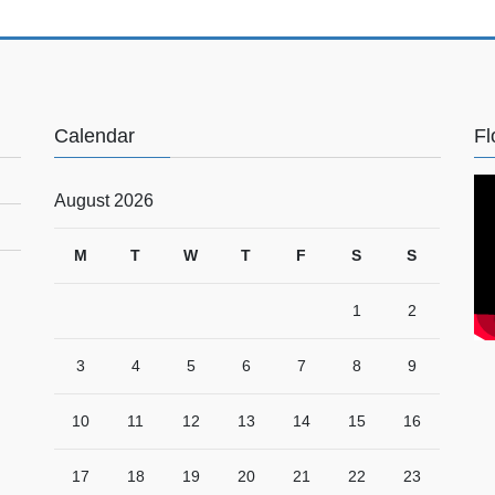
Calendar
Fl
August 2026
M
T
W
T
F
S
S
1
2
3
4
5
6
7
8
9
10
11
12
13
14
15
16
17
18
19
20
21
22
23