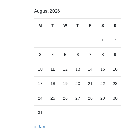
August 2026
M
T
W
T
F
S
S
1
2
3
4
5
6
7
8
9
10
11
12
13
14
15
16
17
18
19
20
21
22
23
24
25
26
27
28
29
30
31
« Jan