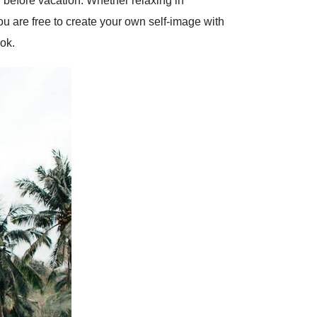
g before vacation. Whether relaxing in
u are free to create your own self-image with
ok.