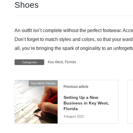
Shoes
An outfit isn’t complete without the perfect footwear. Ac
Don’t forget to match styles and colors, so that your war
all, you’re bringing the spark of originality to an unforge
Key West, Florida
Categories
Key West, Florida
Previous article
Setting Up a New
Business in Key West,
Florida
4 August 2021