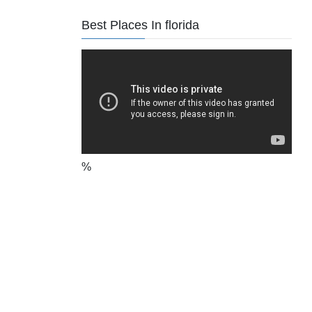
Best Places In florida
%