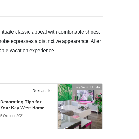
centuate classic appeal with comfortable shoes.
drobe expresses a distinctive appearance. After
ttable vacation experience.
Key West, Florida
Next article
Decorating Tips for
Your Key West Home
5 October 2021